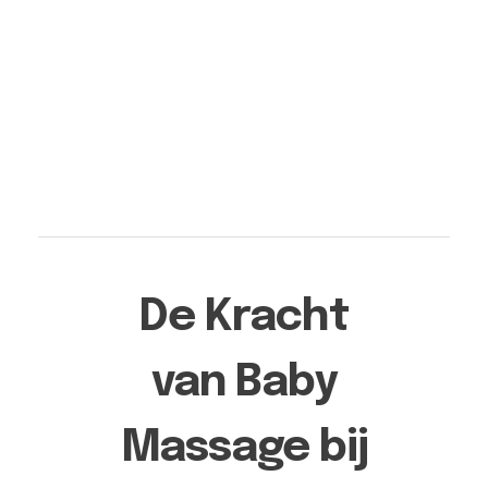
Aqua Moon Baby Spa Heerlen | Pure rust voor je baby
Pretecho Echo Studio Moon: Jouw Adres voor Pretecho's in Limburg - Ervaar de Magie van 3D & 4D Geslachtsecho's in Heerlen, Kerkrade, Nuth, Meerssen, Beek, Maastricht, Landgraaf en Brunssum.
De Kracht
van Baby
Massage bij