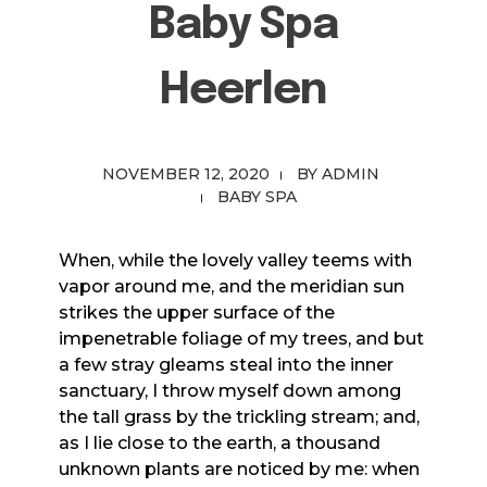
Baby Spa
Heerlen
NOVEMBER 12, 2020
BY
ADMIN
BABY SPA
When, while the lovely valley teems with
vapor around me, and the meridian sun
strikes the upper surface of the
impenetrable foliage of my trees, and but
a few stray gleams steal into the inner
sanctuary, I throw myself down among
the tall grass by the trickling stream; and,
as I lie close to the earth, a thousand
unknown plants are noticed by me: when