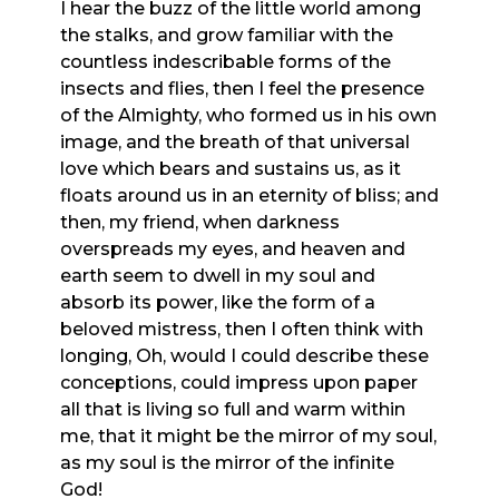
I hear the buzz of the little world among
the stalks, and grow familiar with the
countless indescribable forms of the
insects and flies, then I feel the presence
of the Almighty, who formed us in his own
image, and the breath of that universal
love which bears and sustains us, as it
floats around us in an eternity of bliss; and
then, my friend, when darkness
overspreads my eyes, and heaven and
earth seem to dwell in my soul and
absorb its power, like the form of a
beloved mistress, then I often think with
longing, Oh, would I could describe these
conceptions, could impress upon paper
all that is living so full and warm within
me, that it might be the mirror of my soul,
as my soul is the mirror of the infinite
God!