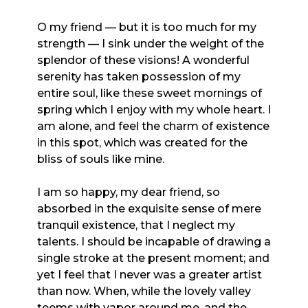
O my friend — but it is too much for my
strength — I sink under the weight of the
splendor of these visions! A wonderful
serenity has taken possession of my
entire soul, like these sweet mornings of
spring which I enjoy with my whole heart. I
am alone, and feel the charm of existence
in this spot, which was created for the
bliss of souls like mine.
I am so happy, my dear friend, so
absorbed in the exquisite sense of mere
tranquil existence, that I neglect my
talents. I should be incapable of drawing a
single stroke at the present moment; and
yet I feel that I never was a greater artist
than now. When, while the lovely valley
teems with vapor around me, and the