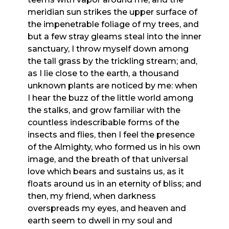
meridian sun strikes the upper surface of
the impenetrable foliage of my trees, and
but a few stray gleams steal into the inner
sanctuary, I throw myself down among
the tall grass by the trickling stream; and,
as I lie close to the earth, a thousand
unknown plants are noticed by me: when
I hear the buzz of the little world among
the stalks, and grow familiar with the
countless indescribable forms of the
insects and flies, then I feel the presence
of the Almighty, who formed us in his own
image, and the breath of that universal
love which bears and sustains us, as it
floats around us in an eternity of bliss; and
then, my friend, when darkness
overspreads my eyes, and heaven and
earth seem to dwell in my soul and