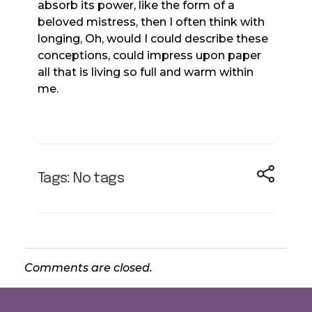
absorb its power, like the form of a
beloved mistress, then I often think with
longing, Oh, would I could describe these
conceptions, could impress upon paper
all that is living so full and warm within
me.
Tags: No tags
Comments are closed.